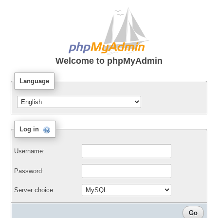
Welcome to
phpMyAdmin
Language
Log in
Username:
Password:
Server choice: